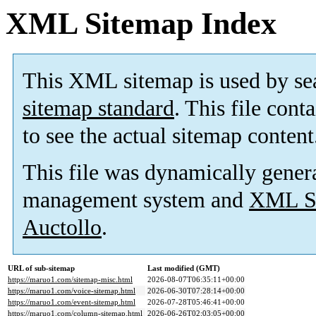
XML Sitemap Index
This XML sitemap is used by se
sitemap standard
. This file cont
to see the actual sitemap content
This file was dynamically gener
management system and
XML Si
Auctollo
.
URL of sub-sitemap
Last modified (GMT)
https://maruo1.com/sitemap-misc.html
2026-08-07T06:35:11+00:00
https://maruo1.com/voice-sitemap.html
2026-06-30T07:28:14+00:00
https://maruo1.com/event-sitemap.html
2026-07-28T05:46:41+00:00
https://maruo1.com/column-sitemap.html
2026-06-26T02:03:05+00:00