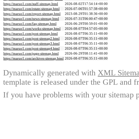
https://maruo1.com/staff-sitemap.html
2026-08-02T17:54:14+00:00
https://maruo1.com/estate-sitemap.html
2026-07-06T01:57:38+00:00
https://maruo1.com/report-sitemap.html
2023-08-29T01:38:36+00:00
https://maruo1.com/news-sitemap.html
2026-07-31T06:00:47+00:00
https://maruo1.com/faq-sitemap.html
2026-06-29T00:59:01+00:00
https://maruo1.com/works-sitemap.html
2026-08-07T04:57:05+00:00
https://maruo1.com/post-sitemap.html
2026-08-07T06:35:11+00:00
https://maruo1.com/post-sitemap2.html
2026-08-07T06:35:11+00:00
https://maruo1.com/post-sitemap3.html
2026-08-07T06:35:11+00:00
https://maruo1.com/post-sitemap4.html
2026-08-07T06:35:11+00:00
https://maruo1.com/page-sitemap.html
2026-06-29T08:11:41+00:00
https://maruo1.com/archives-sitemap.html
2026-08-07T06:35:11+00:00
Dynamically generated with
XML Sitemap
template is released under the GPL and fr
If you have problems with your sitemap p